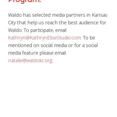
Program.
Waldo has selected media partners in Kansas
City that help us reach the best audience for
Waldo. To participate, email
Kathryn@KathrynEliseStudio.com.
To be
mentioned on social media or for a social
media feature please email
natalie@waldokc.org.