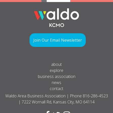
Join Our Email Newsletter
about
explore
business association
news
contact
Waldo Area Business Association | Phone
816-286-4523
| 7222 Wornall Rd, Kansas City, MO 64114