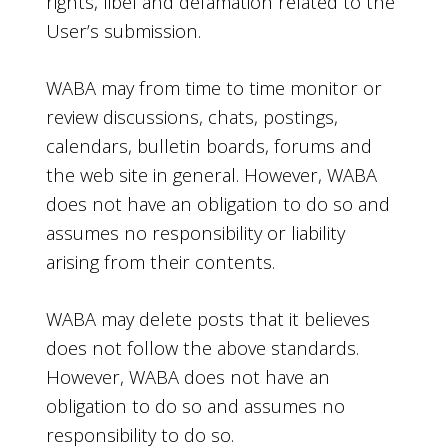
rights, libel and defamation related to the
User’s submission.
WABA may from time to time monitor or
review discussions, chats, postings,
calendars, bulletin boards, forums and
the web site in general. However, WABA
does not have an obligation to do so and
assumes no responsibility or liability
arising from their contents.
WABA may delete posts that it believes
does not follow the above standards.
However, WABA does not have an
obligation to do so and assumes no
responsibility to do so.