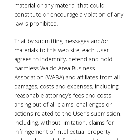
material or any material that could
constitute or encourage a violation of any
law is prohibited.
That by submitting messages and/or
materials to this web site, each User
agrees to indemnify, defend and hold
harmless Waldo Area Business
Association (WABA) and affiliates from all
damages, costs and expenses, including
reasonable attorney’s fees and costs
arising out of all claims, challenges or
actions related to the User’s submission,
including, without limitation, claims for
infringement of intellectual property