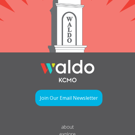
Join Our Email Newsletter
about
explore