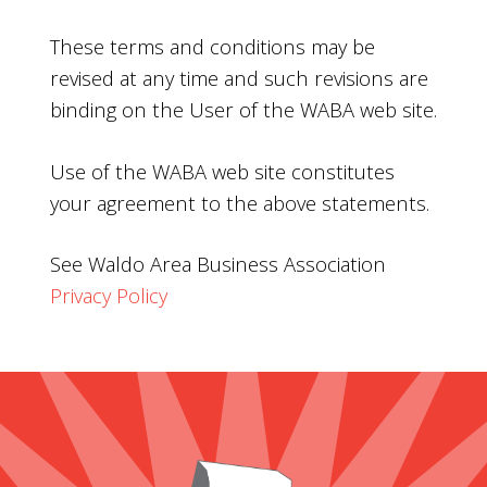
These terms and conditions may be
revised at any time and such revisions are
binding on the User of the WABA web site.
Use of the WABA web site constitutes
your agreement to the above statements.
See Waldo Area Business Association
Privacy Policy