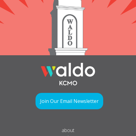
Join Our Email Newsletter
about