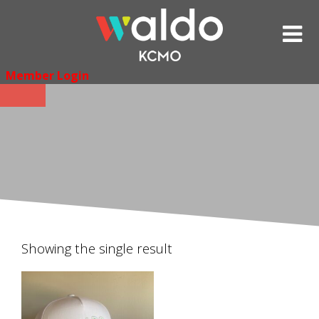
Skip
to
content
Member Login
Showing the single result