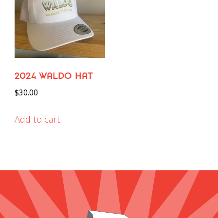
2024 WALDO HAT
$
30.00
Add to cart