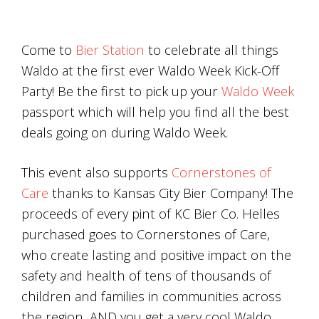
Come to
Bier Station
to celebrate all things
Waldo at the first ever Waldo Week Kick-Off
Party! Be the first to pick up your
Waldo Week
passport which will help you find all the best
deals going on during Waldo Week.
This event also supports
Cornerstones of
Care
thanks to Kansas City Bier Company! The
proceeds of every pint of KC Bier Co. Helles
purchased goes to Cornerstones of Care,
who create lasting and positive impact on the
safety and health of tens of thousands of
children and families in communities across
the region, AND you get a very cool Waldo