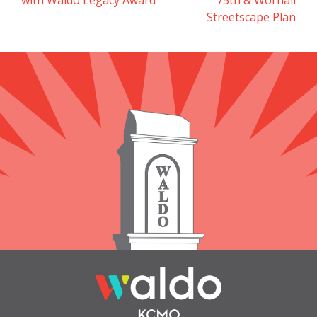
navigation
Streetscape Plan