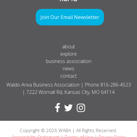
Join Our Email Newsletter
about
explore
business association
news
contact
Waldo Area Business Association | Phone
816-286-4523
| 7222 Wornall Rd, Kansas City, MO 64114
Copyright
© 2026
WABA | All Rights Reserved.