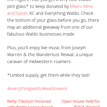
pint glass* to keep donated by
Mike’s Wine
and Spirits
KC and Everything Waldo. Check
the bottom of your glass before you go, there
may an additional giveaway from one of our
fabulous Waldo businesses inside.
Plus, you’ll enjoy live music from Joseph
Warren & the Wanderlust Revival, a unique
caravan of midwestern roamers.
*Limited supply, get them while they last!
#everythingwaldo
#waldoweek
Betty Tillotson Honored
Open House Held for
Post
with Waldo Legacy Award
75th & Wornall