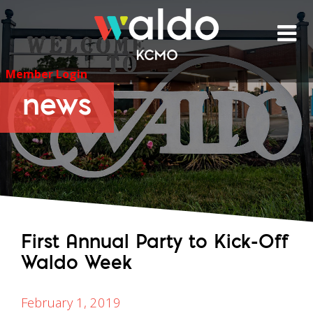
Skip
to
content
Member Login
news
First Annual Party to Kick-Off
Waldo Week
February 1, 2019