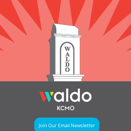
Join Our Email Newsletter