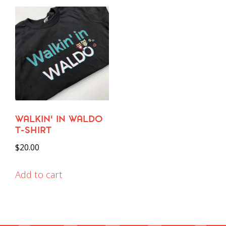
WALKIN’ IN WALDO
T-SHIRT
$
20.00
Add to cart