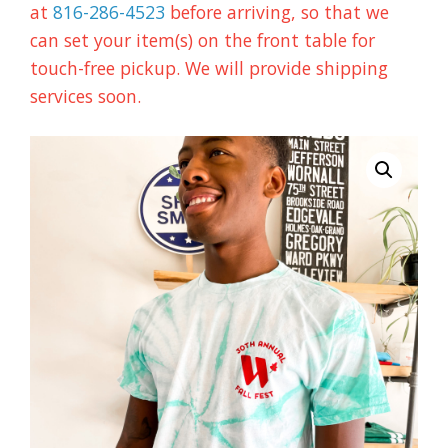
at
816-286-4523
before arriving, so that we
can set your item(s) on the front table for
touch-free pickup. We will provide shipping
services soon.