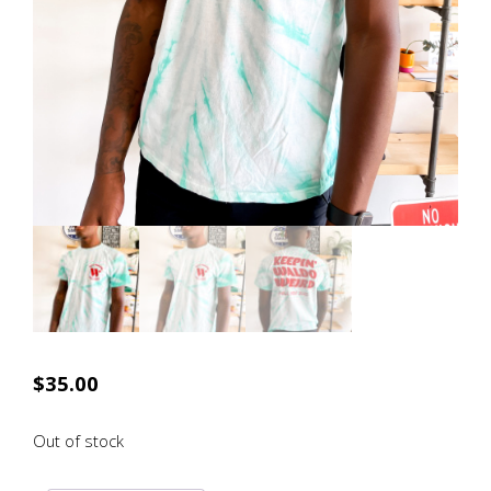
$
35.00
Out of stock