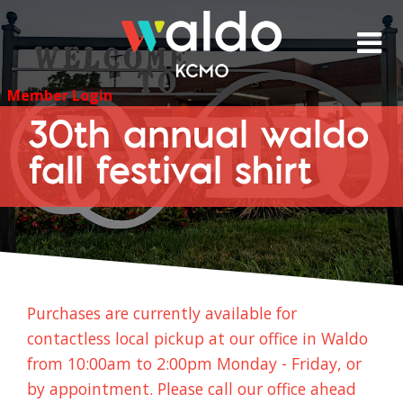
Skip
to
content
Member Login
30th annual waldo
fall festival shirt
Purchases are currently available for
contactless local pickup at our office in Waldo
from 10:00am to 2:00pm Monday - Friday, or
by appointment. Please call our office ahead