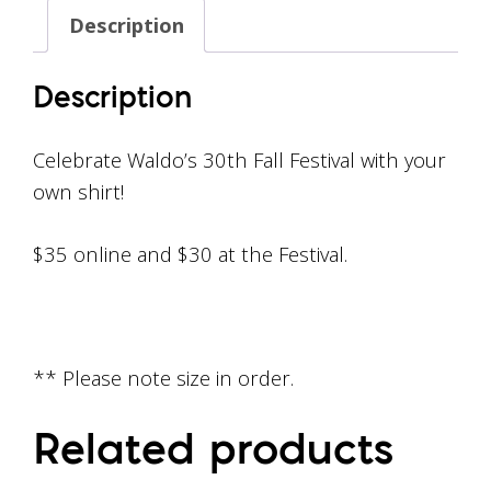
Description
Description
Celebrate Waldo’s 30th Fall Festival with your
own shirt!
$35 online and $30 at the Festival.
** Please note size in order.
Related products