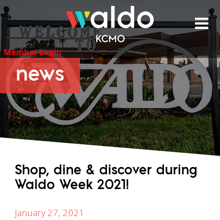
Skip
to
content
Member Login
news
Shop, dine & discover during
Waldo Week 2021!
January 27, 2021