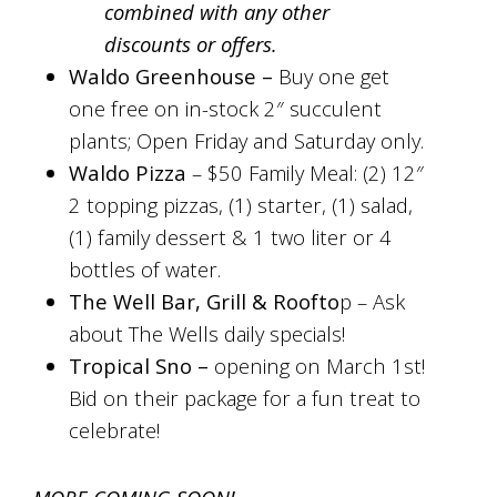
combined with any other
discounts or offers.
Waldo Greenhouse –
Buy one get
one free on in-stock 2″ succulent
plants; Open Friday and Saturday only.
Waldo Pizza
–
$50 Family Meal: (2) 12″
2 topping pizzas, (1) starter, (1) salad,
(1) family dessert & 1 two liter or 4
bottles of water.
The Well Bar, Grill & Roofto
p –
Ask
about The Wells daily specials!
Tropical Sno –
opening on March 1st!
Bid on their package for a fun treat to
celebrate!