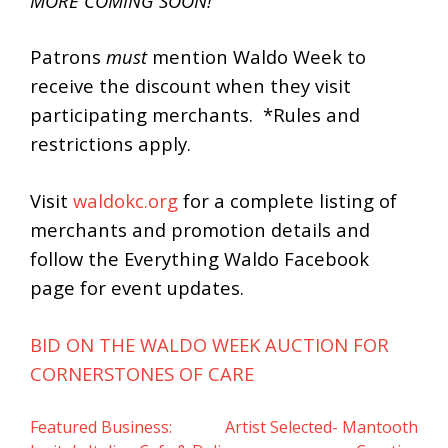
MORE COMING SOON!
Patrons
must
mention Waldo Week to
receive the discount when they visit
participating merchants. *Rules and
restrictions apply.
Visit
waldokc.org
for a complete listing of
merchants and promotion details and
follow the Everything Waldo Facebook
page for event updates.
BID ON THE WALDO WEEK AUCTION FOR
CORNERSTONES OF CARE
Featured Business:
Artist Selected- Mantooth
Post