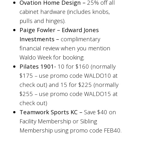
Ovation Home Design –
25% off all
cabinet hardware (includes knobs,
pulls and hinges).
Paige Fowler – Edward Jones
Investments –
complimentary
financial review when you mention
Waldo Week for booking.
Pilates 1901-
10 for $160 (normally
$175 – use promo code WALDO10 at
check out) and
15 for $225 (normally
$255 – use promo code WALDO15 at
check out)
Teamwork Sports KC –
Save $40 on
Facility Membership or Sibling
Membership using promo code FEB40.