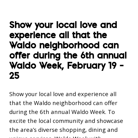
Show your local love and
experience all that the
Waldo neighborhood can
offer during the 6th annual
Waldo Week, February 19 –
25
Show your local love and experience all
that the Waldo neighborhood can offer
during the 6th annual Waldo Week. To
excite the local community and showcase
the area’s diverse shopping, dining and