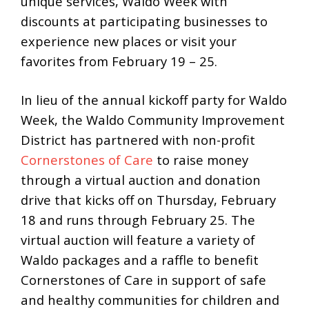
unique services, Waldo Week with
discounts at participating businesses to
experience new places or visit your
favorites from February 19 – 25.
In lieu of the annual kickoff party for Waldo
Week, the Waldo Community Improvement
District has partnered with non-profit
Cornerstones of Care
to raise money
through a virtual auction and donation
drive that kicks off on Thursday, February
18 and runs through February 25. The
virtual auction will feature a variety of
Waldo packages and a raffle to benefit
Cornerstones of Care in support of safe
and healthy communities for children and