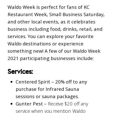
Waldo Week is perfect for fans of KC
Restaurant Week, Small Business Saturday,
and other local events, as it celebrates
business including food, drinks, retail, and
services. You can explore your favorite
Waldo destinations or experience
something new! A few of our Waldo Week
2021 participating businesses include:
Services:
Centered Spirit –
20% off to any
purchase for Infrared Sauna
sessions or sauna packages.
Gunter Pest –
Receive $20 off any
service when you mention Waldo