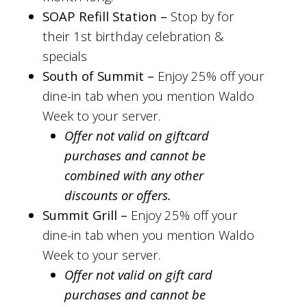
SOAP Refill Station –
Stop by for
their 1st birthday celebration &
specials
South of Summit –
Enjoy 25% off your
dine-in tab when you mention Waldo
Week to your server.
Offer not valid on giftcard
purchases and cannot be
combined with any other
discounts or offers.
Summit Grill –
Enjoy 25% off your
dine-in tab when you mention Waldo
Week to your server.
Offer not valid on gift card
purchases and cannot be