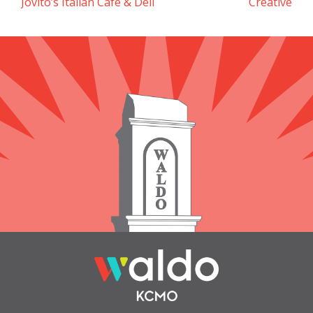
Jovito’s Italian Cafe & Deli
Creative
navigation