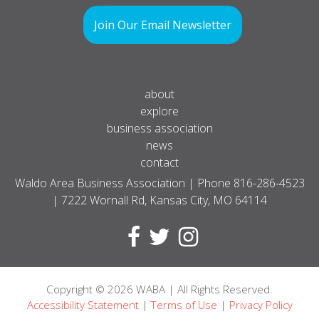
Join Our Email Newsletter
about
explore
business association
news
contact
Waldo Area Business Association | Phone
816-286-4523
| 7222 Wornall Rd, Kansas City, MO 64114
Copyright
© 2026
WABA | All Rights Reserved.
Accessibility Statement
|
Terms of Use
|
Privacy Policy