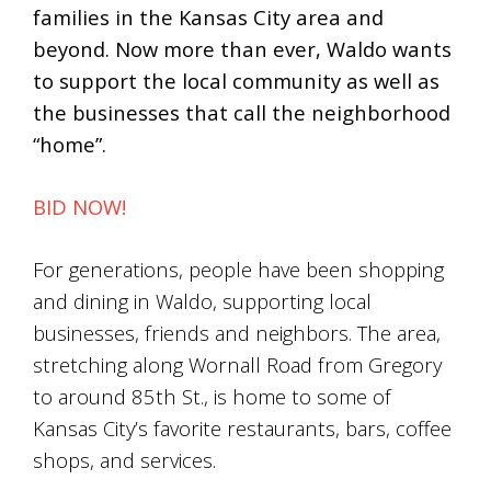
families in the Kansas City area and
beyond. Now more than ever, Waldo wants
to support the local community as well as
the businesses that call the neighborhood
“home”.
BID NOW!
For generations, people have been shopping
and dining in Waldo, supporting local
businesses, friends and neighbors. The area,
stretching along Wornall Road from Gregory
to around 85th St., is home to some of
Kansas City’s favorite restaurants, bars, coffee
shops, and services.