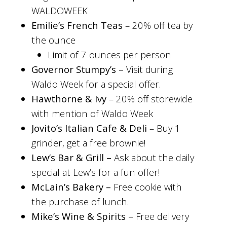
WALDOWEEK
Emilie’s French Teas
–
20% off tea by
the ounce
Limit of 7 ounces per person
Governor Stumpy’s –
Visit during
Waldo Week for a special offer.
Hawthorne & Ivy
–
20% off storewide
with mention of Waldo Week
Jovito’s Italian Cafe & Deli
– Buy 1
grinder, get a free brownie!
Lew’s Bar & Grill –
Ask about the daily
special at Lew’s for a fun offer!
McLain’s Bakery –
Free cookie with
the purchase of lunch.
Mike’s Wine & Spirits –
Free delivery