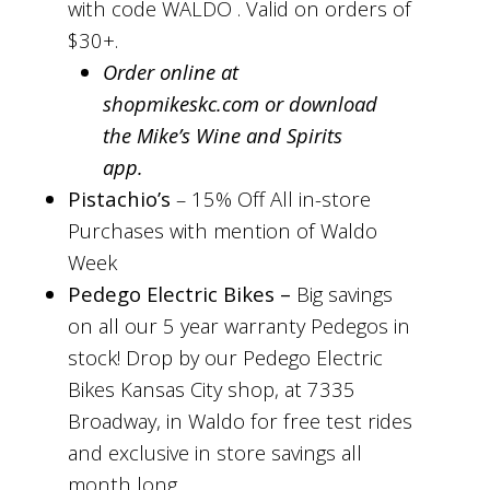
with code WALDO . Valid on orders of
$30+.
Order online at
shopmikeskc.com or download
the Mike’s Wine and Spirits
app.
Pistachio’s
– 15% Off All in-store
Purchases with mention of Waldo
Week
Pedego Electric Bikes –
Big savings
on all our 5 year warranty Pedegos in
stock! Drop by our Pedego Electric
Bikes Kansas City shop, at 7335
Broadway, in Waldo for free test rides
and exclusive in store savings all
month long.