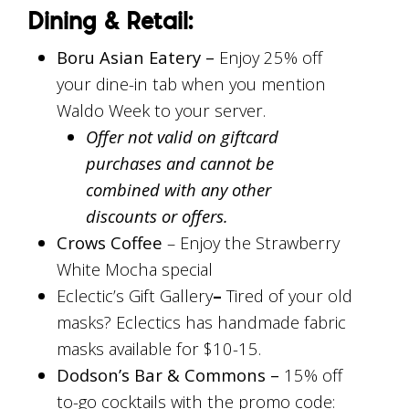
Dining & Retail:
Boru Asian Eatery –
Enjoy 25% off
your dine-in tab when you mention
Waldo Week to your server.
Offer not valid on giftcard
purchases and cannot be
combined with any other
discounts or offers.
Crows Coffee
– Enjoy the Strawberry
White Mocha special
Eclectic’s Gift Gallery
–
Tired of your old
masks? Eclectics has handmade fabric
masks available for $10-15.
Dodson’s Bar & Commons –
15% off
to-go cocktails with the promo code: