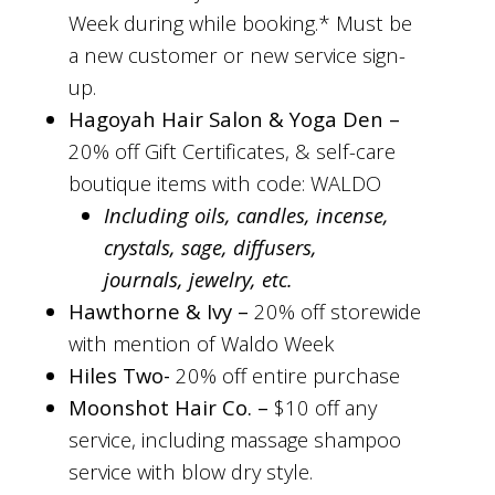
Week during while booking.* Must be
a new customer or new service sign-
up.
Hagoyah Hair Salon & Yoga Den –
20% off Gift Certificates, & self-care
boutique items with code: WALDO
Including oils, candles, incense,
crystals, sage, diffusers,
journals, jewelry, etc.
Hawthorne & Ivy –
20% off storewide
with mention of Waldo Week
Hiles Two-
20% off entire purchase
Moonshot Hair Co. –
$10 off any
service, including massage shampoo
service with blow dry style.