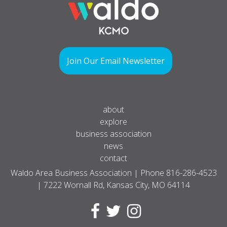
Join Our Email Newsletter
about
explore
business association
news
contact
Waldo Area Business Association | Phone
816-286-4523
| 7222 Wornall Rd, Kansas City, MO 64114