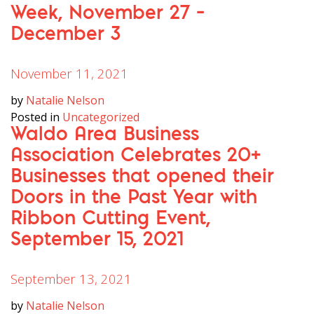
Week, November 27 –
December 3
November 11, 2021
by
Natalie Nelson
Posted in
Uncategorized
Waldo Area Business
Association Celebrates 20+
Businesses that opened their
Doors in the Past Year with
Ribbon Cutting Event,
September 15, 2021
September 13, 2021
by
Natalie Nelson