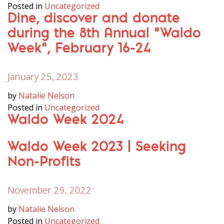
Posted in
Uncategorized
Dine, discover and donate
during the 8th Annual “Waldo
Week”, February 16-24
January 25, 2023
by
Natalie Nelson
Posted in
Uncategorized
Waldo Week 2024
Waldo Week 2023 | Seeking
Non-Profits
November 29, 2022
by
Natalie Nelson
Posted in
Uncategorized