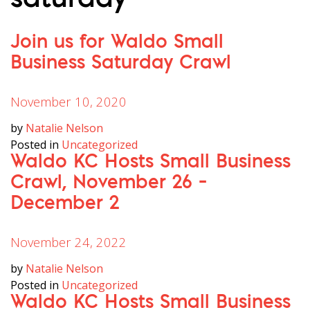
saturday
Join us for Waldo Small
Business Saturday Crawl
November 10, 2020
by
Natalie Nelson
Posted in
Uncategorized
Waldo KC Hosts Small Business
Crawl, November 26 –
December 2
November 24, 2022
by
Natalie Nelson
Posted in
Uncategorized
Waldo KC Hosts Small Business