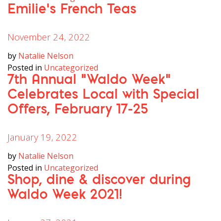
Emilie’s French Teas
November 24, 2022
by
Natalie Nelson
Posted in
Uncategorized
7th Annual “Waldo Week”
Celebrates Local with Special
Offers, February 17-25
January 19, 2022
by
Natalie Nelson
Posted in
Uncategorized
Shop, dine & discover during
Waldo Week 2021!