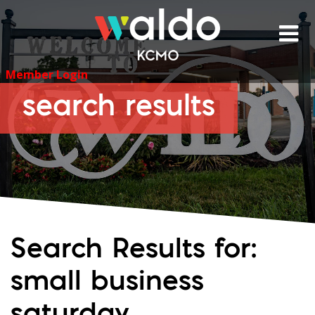
Skip
to
content
Member Login
search results
Search Results for:
small business